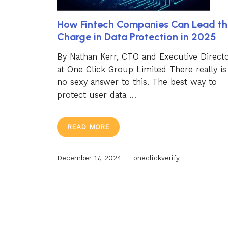
How Fintech Companies Can Lead th
Charge in Data Protection in 2025
By Nathan Kerr, CTO and Executive Direct
at One Click Group Limited There really is
no sexy answer to this. The best way to
protect user data …
READ MORE
December 17, 2024
oneclickverify