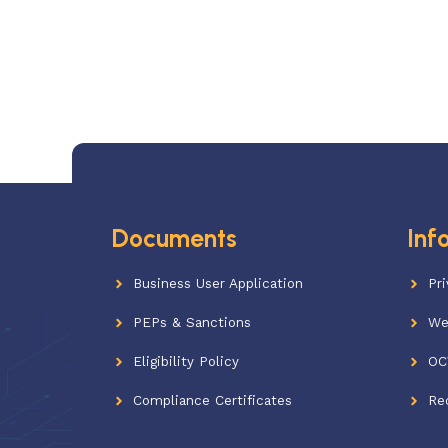
Documents
Inf
Business User Application
Pri
PEPs & Sanctions
We
Eligibility Policy
OC
Compliance Certificates
Re