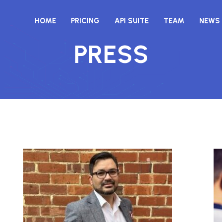
HOME
PRICING
API SUITE
TEAM
NEWS
PRESS