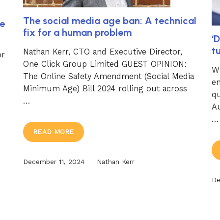
The social media age ban: A technical
e
fix for a human problem
‘D
t
Nathan Kerr, CTO and Executive Director,
or
One Click Group Limited GUEST OPINION:
Wi
The Online Safety Amendment (Social Media
en
Minimum Age) Bill 2024 rolling out across
q
…
Au
…
READ MORE
December 11, 2024
Nathan Kerr
De