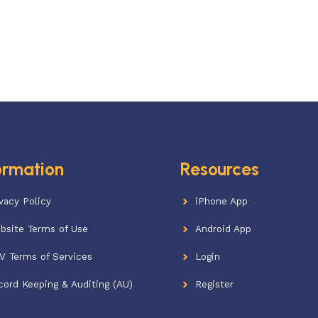
ormation
Resources
vacy Policy
iPhone App
bsite Terms of Use
Android App
V Terms of Services
Login
cord Keeping & Auditing (AU)
Register