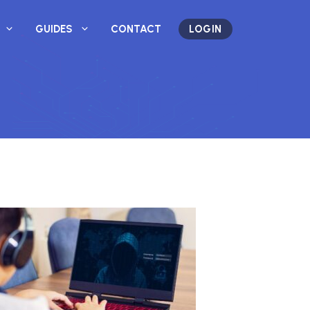
GUIDES
CONTACT
LOGIN