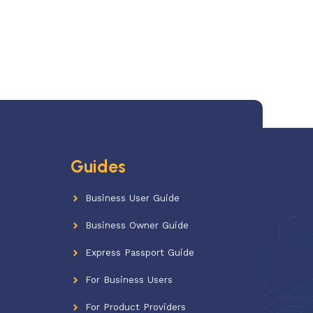
Guides
Business User Guide
Business Owner Guide
Express Passport Guide
For Business Users
For Product Providers