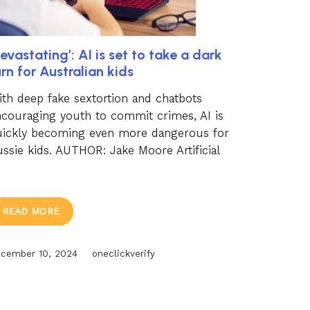
evastating’: AI is set to take a dark
urn for Australian kids
th deep fake sextortion and chatbots
couraging youth to commit crimes, AI is
uickly becoming even more dangerous for
ssie kids. AUTHOR: Jake Moore Artificial
READ MORE
cember 10, 2024
oneclickverify