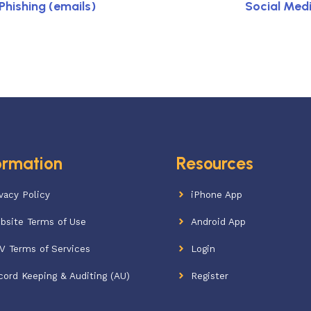
hishing (emails)
Social Med
ormation
Resources
vacy Policy
iPhone App
bsite Terms of Use
Android App
V Terms of Services
Login
cord Keeping & Auditing (AU)
Register