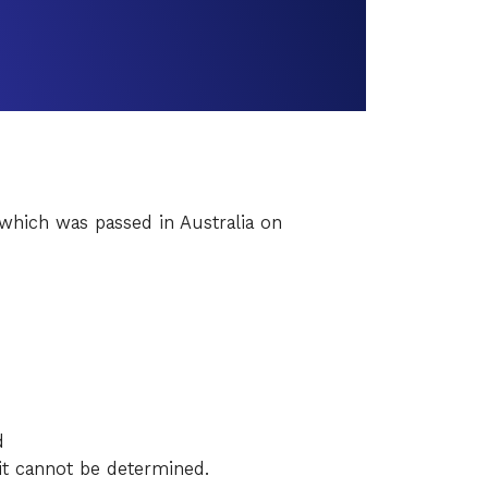
which was passed in Australia on
d
it cannot be determined.