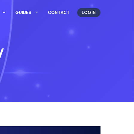
GUIDES
CONTACT
LOGIN
y