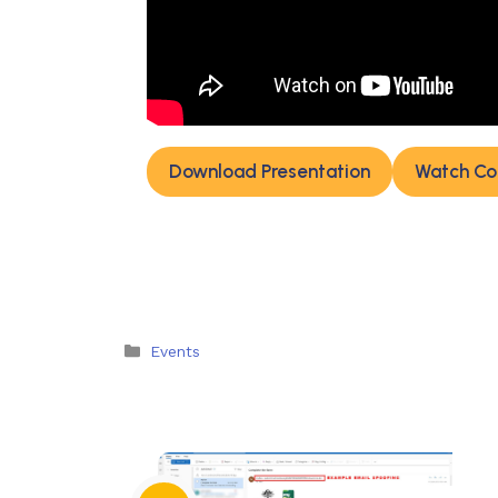
Download Presentation
Watch Co
Categories
Events