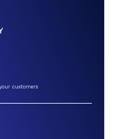
Y
 your customers