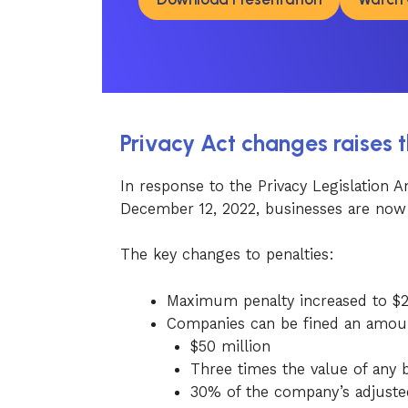
Privacy Act changes raises 
In response to the Privacy Legislation
December 12, 2022, businesses are now f
The key changes to penalties:
Maximum penalty increased to $2.5
Companies can be fined an amoun
$50 million
Three times the value of any b
30% of the company’s adjusted