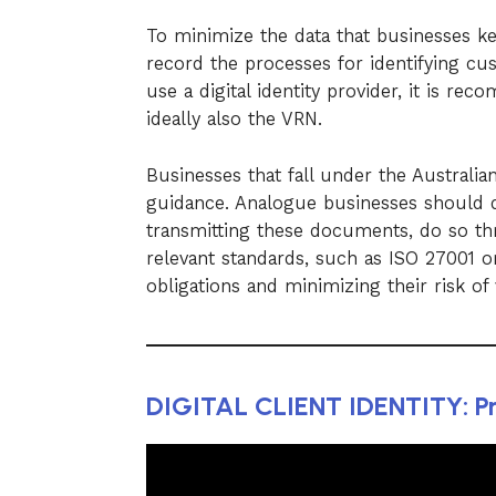
To minimize the data that businesses ke
record the processes for identifying cu
use a digital identity provider, it is r
ideally also the VRN.
Businesses that fall under the Australia
guidance. Analogue businesses should d
transmitting these documents, do so t
relevant standards, such as ISO 27001 or
obligations and minimizing their risk of 
DIGITAL CLIENT IDENTITY: Pr