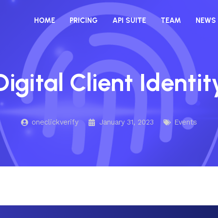
HOME
PRICING
API SUITE
TEAM
NEWS
Digital Client Identit
oneclickverify
January 31, 2023
Events