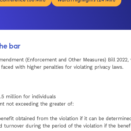
the bar
 Amendment (Enforcement and Other Measures) Bill 2022, 
aced with higher penalties for violating privacy laws.
 million for individuals
t not exceeding the greater of:
enefit obtained from the violation if it can be determine
 turnover during the period of the violation if the benef