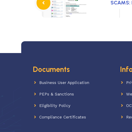
SCAMS: P
Documents
Inf
Business User Application
Pri
PEPs & Sanctions
We
Eligibility Policy
OC
Compliance Certificates
Re