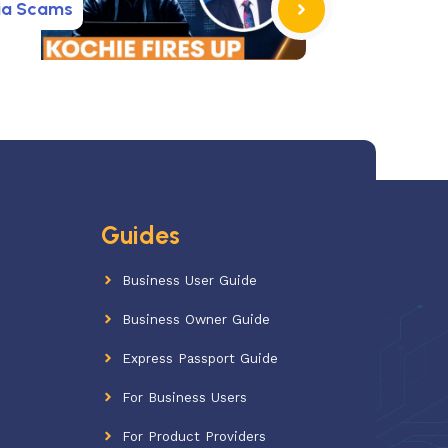
ia Scams
Guides
Business User Guide
Business Owner Guide
Express Passport Guide
For Business Users
For Product Providers