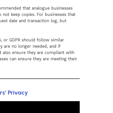
recommended that analogue businesses
o not keep copies. For businesses that
uest date and transaction log, but
15, or GDPR should follow similar
y are no longer needed, and if
 also ensure they are compliant with
esses can ensure they are meeting their
s’ Privacy