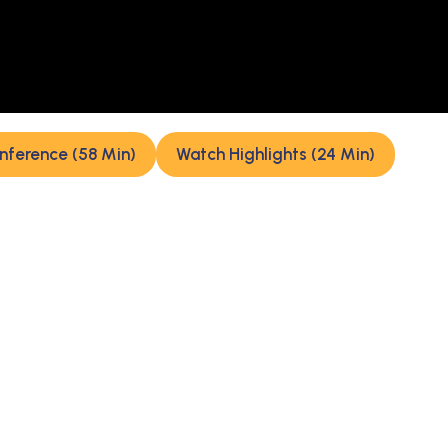
nference (58 Min)
Watch Highlights (24 Min)