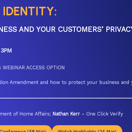
 IDENTITY:
NESS AND YOUR CUSTOMERS’ PRIVAC
 3PM
 WEBINAR ACCESS OPTION
lation Amendment and how to protect your business and
ment of Home Affairs;
Nathan Kerr
– One Click Verify
Conference (58 Min)
Watch Highlights (24 Min)