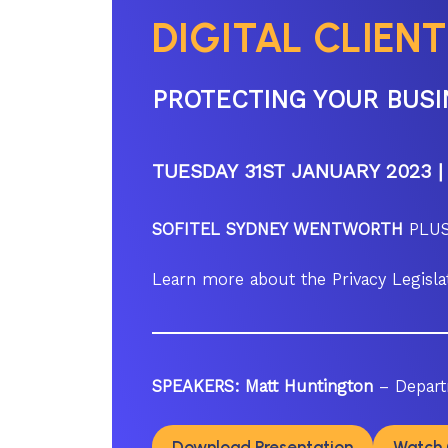
DIGITAL CLIENT
PROTECTING YOUR BUSI
TUESDAY 31ST JANUARY 2023 |
SOFITEL SYDNEY WENTWORTH
PLUS
Learn more about the Privacy Legis
SPEAKERS:
Matt Huntington
– Depart
Download Presentation
Watch 