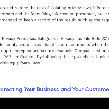
ep and reduce the risk of violating privacy laws, it is 
stomers and the identifying information presented, but d
ecommended to keep a record of the result, such as the req
n Privacy Principles, Safeguards, Privacy Tax File Rule 20
eidentify and destroy identification documents when the
hrough encrypted and secure channels. Companies should
 iRAP certification. By following these guidelines, busin
violating privacy laws.”
otecting Your Business and Your Customer