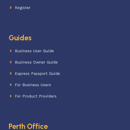
Register
Guides
Business User Guide
Business Owner Guide
Express Passport Guide
For Business Users
For Product Providers
Perth Office