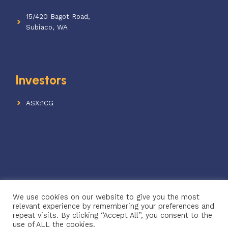
15/420 Bagot Road,
Subiaco, WA
Investors
ASX:1CG
We use cookies on our website to give you the most
© 2026 One Click Verify
relevant experience by remembering your preferences and
ABN: 68 640 442 771
repeat visits. By clicking “Accept All”, you consent to the
use of ALL the cookies.