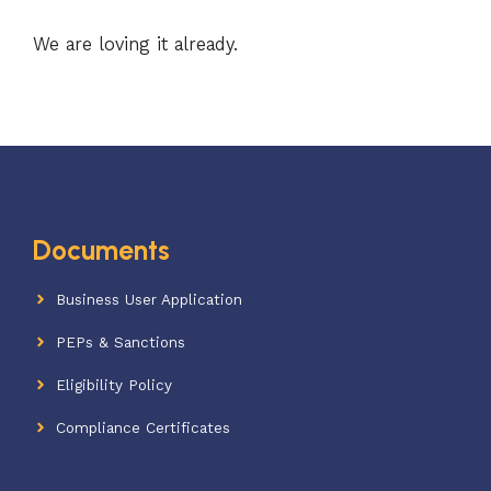
We are loving it already.
Documents
Business User Application
PEPs & Sanctions
Eligibility Policy
Compliance Certificates