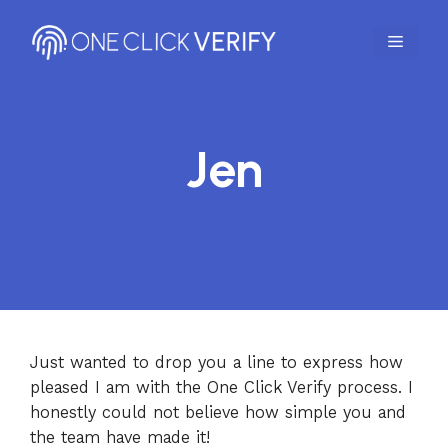
Skip
to
MENU
content
Jen
Just wanted to drop you a line to express how
pleased I am with the One Click Verify process. I
honestly could not believe how simple you and
the team have made it!