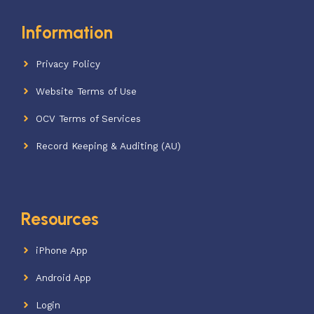
Information
Privacy Policy
Website Terms of Use
OCV Terms of Services
Record Keeping & Auditing (AU)
Resources
iPhone App
Android App
Login