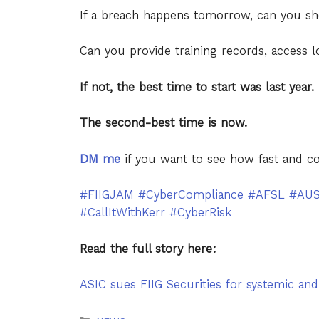
If a breach happens tomorrow, can you 
Can you provide training records, access lo
If not, the best time to start was last year.
The second-best time is now.
DM me
if you want to see how fast and c
#FIIGJAM
#CyberCompliance
#AFSL
#AU
#CallItWithKerr
#CyberRisk
Read the full story here:
ASIC sues FIIG Securities for systemic and