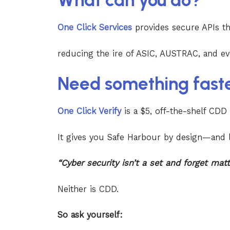
What can you do?
One Click Services
provides secure APIs t
reducing the ire of ASIC, AUSTRAC, and ev
Need something fast
One Click Verify
is a $5, off-the-shelf CDD
It gives you Safe Harbour by design—and l
“Cyber security isn’t a set and forget mat
Neither is CDD.
So ask yourself: