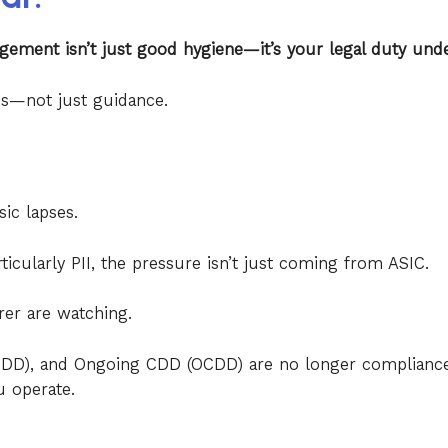
gement isn’t just good hygiene—it’s your legal duty unde
ies—not just guidance.
sic lapses.
ticularly PII, the pressure isn’t just coming from ASIC.
er are watching.
(CDD), and Ongoing CDD (OCDD) are no longer complianc
u operate.