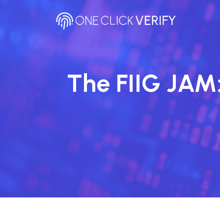
Skip
to
content
The FIIG JAM: