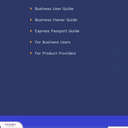
Business User Guide
Business Owner Guide
Express Passport Guide
For Business Users
For Product Providers