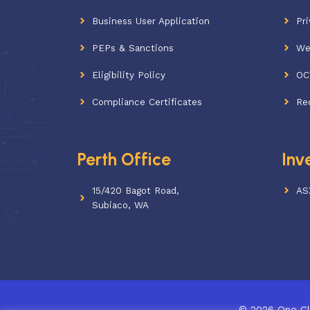
Business User Application
Pri
PEPs & Sanctions
We
Eligibility Policy
OC
Compliance Certificates
Re
Perth Office
Inv
15/420 Bagot Road,
AS
Subiaco, WA