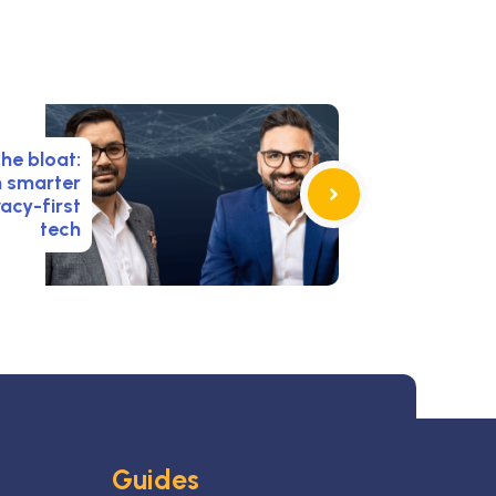
the bloat:
n smarter
acy-first
tech
Guides