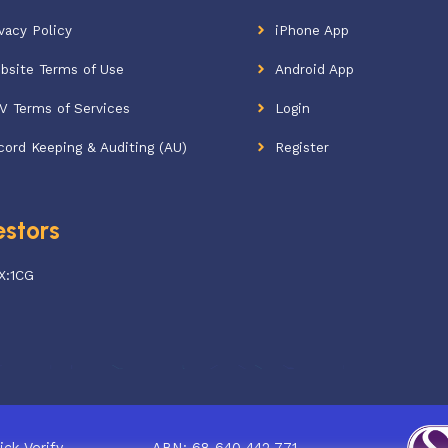
vacy Policy
iPhone App
bsite Terms of Use
Android App
V Terms of Services
Login
cord Keeping & Auditing (AU)
Register
estors
X:1CG