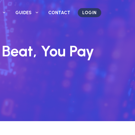
GUIDES
CONTACT
LOGIN
 Beat, You Pay