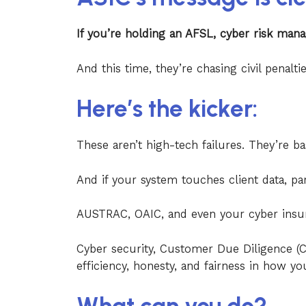
If you’re holding an AFSL, cyber risk mana
And this time, they’re chasing civil penalt
Here’s the kicker:
These aren’t high-tech failures. They’re ba
And if your system touches client data, par
AUSTRAC, OAIC, and even your cyber insur
Cyber security, Customer Due Diligence 
efficiency, honesty, and fairness in how yo