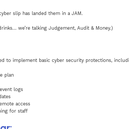
cyber slip has landed them in a JAM.
drinks… we’re talking Judgement, Audit & Money.)
led to implement basic cyber security protections, includ
e plan
 event logs
dates
remote access
ng for staff
ar: