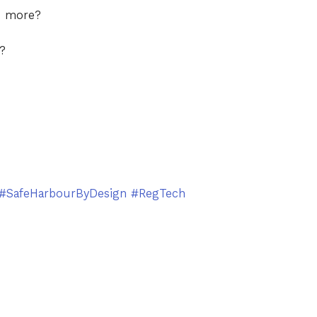
d more?
s?
#SafeHarbourByDesign
#RegTech