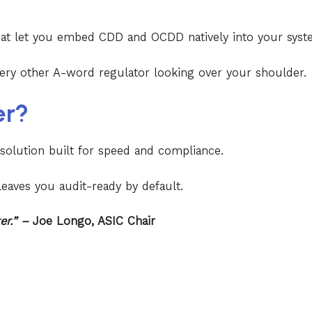
hat let you embed CDD and OCDD natively into your sy
ery other A-word regulator looking over your shoulder.
er?
 solution built for speed and compliance.
eaves you audit-ready by default.
ter.” –
Joe Longo, ASIC Chair