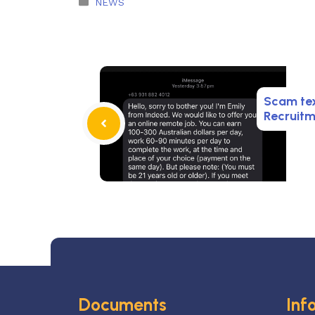
Categories
NEWS
Scam te
Recruit
Documents
Inf