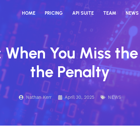
HOME
PRICING
API SUITE
TEAM
NEWS
 When You Miss the
the Penalty
Nathan Kerr
April 30, 2025
NEWS