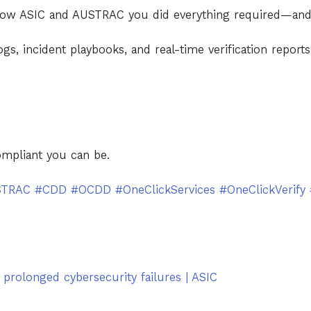
show ASIC and AUSTRAC you did everything required—an
gs, incident playbooks, and real-time verification report
ompliant you can be.
STRAC
#CDD
#OCDD
#OneClickServices
#OneClickVerify
 prolonged cybersecurity failures | ASIC