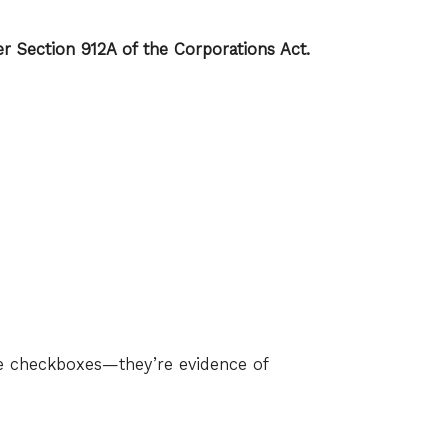
r Section 912A of the Corporations Act.
e checkboxes—they’re evidence of