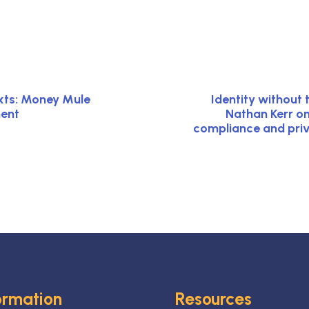
xts: Money Mule
Identity without 
ment
Nathan Kerr o
compliance and priv
ormation
Resources