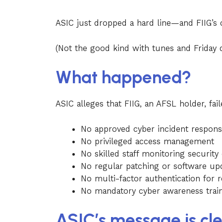
ASIC just dropped a hard line—and FIIG’s 
(Not the good kind with tunes and Friday 
What happened?
ASIC alleges that FIIG, an AFSL holder, fai
No approved cyber incident respons
No privileged access management
No skilled staff monitoring security
No regular patching or software up
No multi-factor authentication for 
No mandatory cyber awareness traini
ASIC’s message is cle